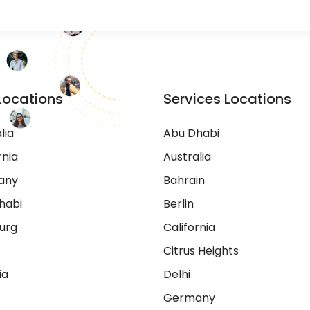
Locations
Services Locations
lia
Abu Dhabi
rnia
Australia
any
Bahrain
habi
Berlin
urg
California
Citrus Heights
ia
Delhi
Germany