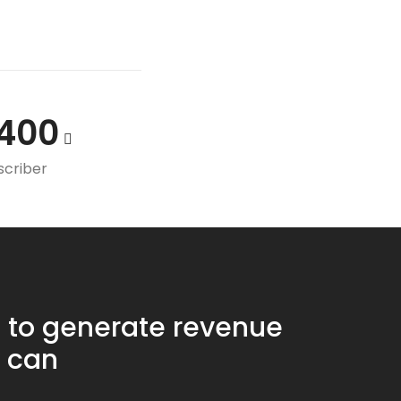
400
scriber
 to generate revenue
 can