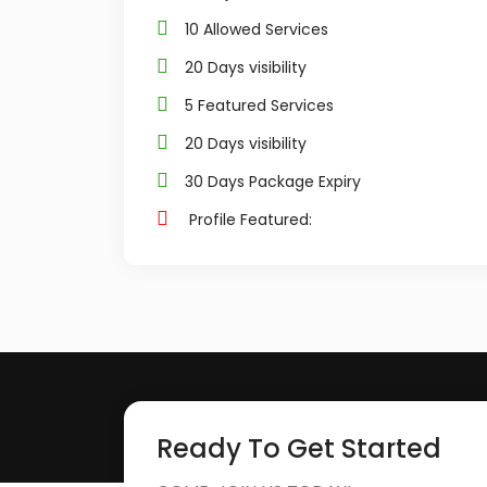
10 Allowed Services
20 Days visibility
5 Featured Services
20 Days visibility
30 Days Package Expiry
Profile Featured:
Ready To Get Started