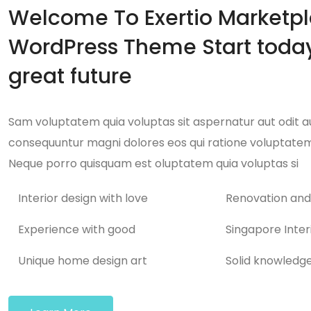
Welcome To Exertio Marketp
WordPress Theme Start today
great future
Sam voluptatem quia voluptas sit aspernatur aut odit aut
consequuntur magni dolores eos qui ratione voluptatem
Neque porro quisquam est oluptatem quia voluptas si
Interior design with love
Renovation and
Experience with good
Singapore Inter
Unique home design art
Solid knowledg