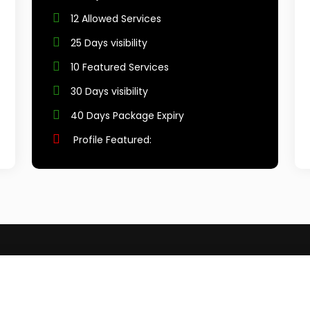
12 Allowed Services
25 Days visibility
10 Featured Services
30 Days visibility
40 Days Package Expiry
Profile Featured: