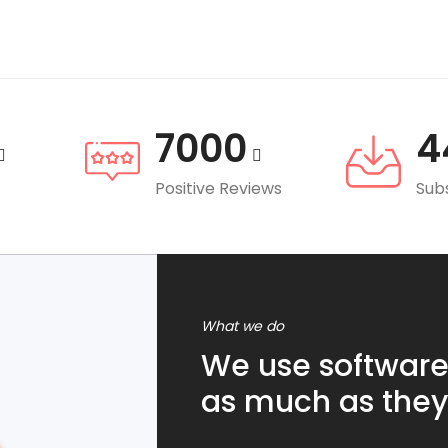
7000
4
Positive Reviews
Sub
What we do
We use software
as much as they