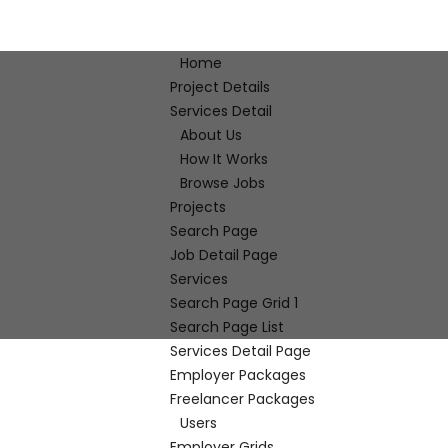
Home
Project Details
Services Detail
About Us
How It Works
Browse Jobs
Projects
Search Page
Job Detail Page
Services
Search Page Grid 1
Search Page List
Services Detail Page
Employer Packages
Freelancer Packages
Users
Employer Grids