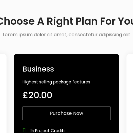
Choose A Right Plan For Yo
Lorem ipsum dolor sit amet, consectetur adipiscing elit
Business
Highest selling package features
£20.00
Purchase Now
15 Project Credits