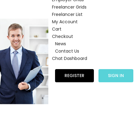
Freelancer Grids
Freelancer List
My Account
Cart
Checkout
News
Contact Us
Chat Dashboard
REGISTER
SIGN IN