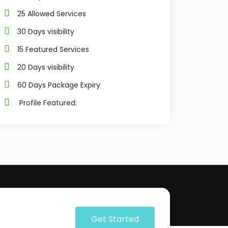
25 Allowed Services
30 Days visibility
15 Featured Services
20 Days visibility
60 Days Package Expiry
Profile Featured:
Get Started