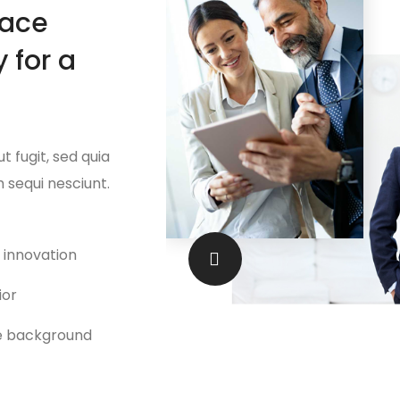
lace
 for a
 fugit, sed quia
 sequi nesciunt.
 innovation
ior
e background