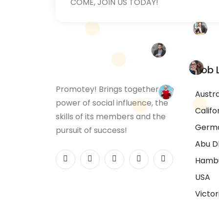
COME, JOIN US TODAY!
Job 
Promotey! Brings together the
Austra
power of social influence, the
Califo
skills of its members and the
Germ
pursuit of success!
Abu D
Hamb
USA
Victor