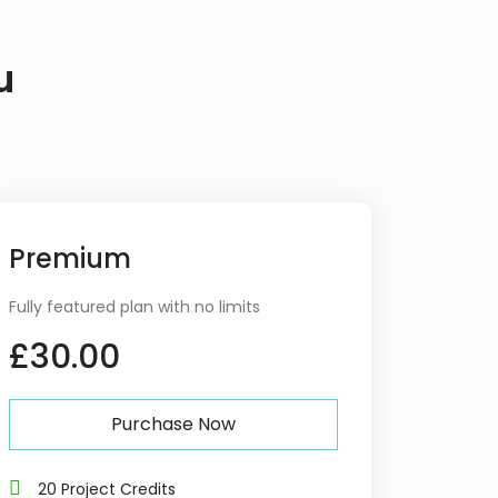
u
Premium
Fully featured plan with no limits
£30.00
Purchase Now
20 Project Credits