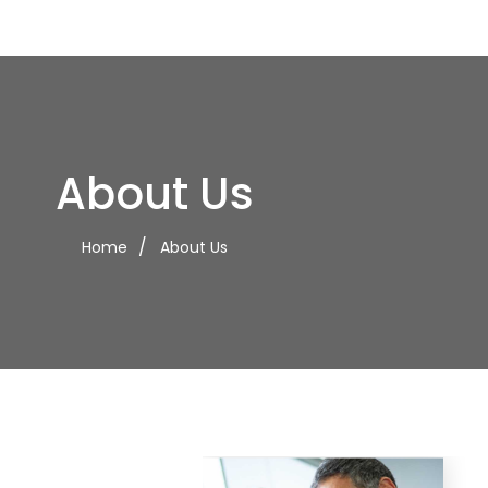
About Us
Home
About Us