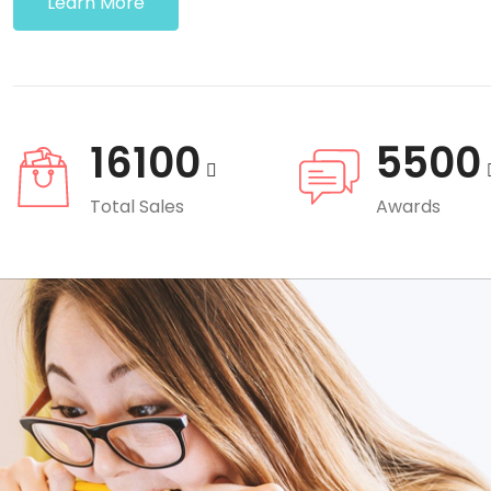
Learn More
16100
5500
Total Sales
Awards