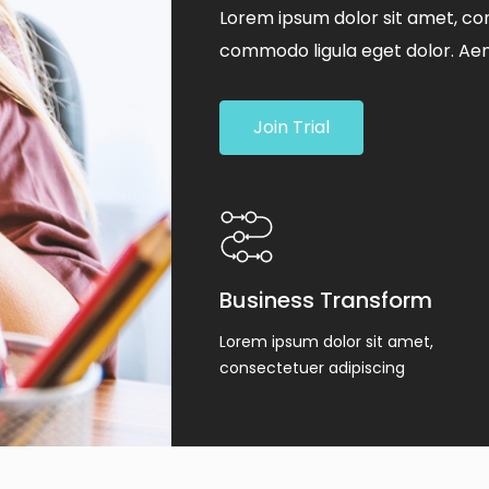
Lorem ipsum dolor sit amet, con
commodo ligula eget dolor. Ae
Join Trial
Business Transform
Lorem ipsum dolor sit amet,
consectetuer adipiscing