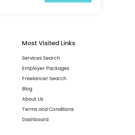
Most Visited Links
Services Search
Employer Packages
Freelancer Search
Blog
About Us
Terms and Conditions
Dashboard