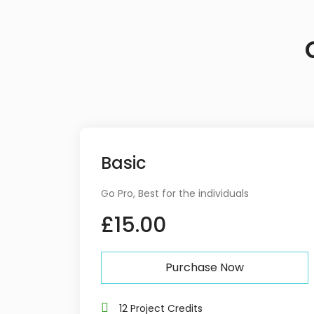
Basic
Go Pro, Best for the individuals
£15.00
Purchase Now
12 Project Credits