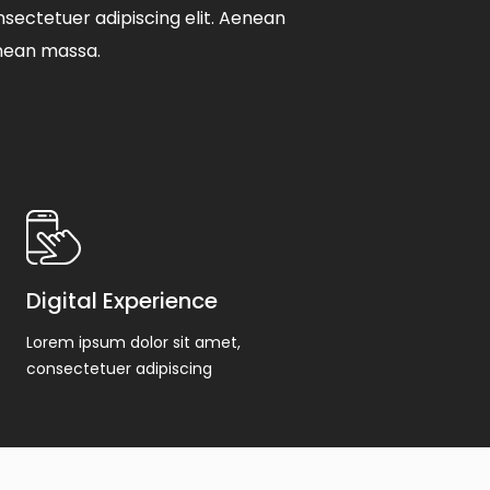
sectetuer adipiscing elit. Aenean
nean massa.
Digital Experience
Lorem ipsum dolor sit amet,
consectetuer adipiscing