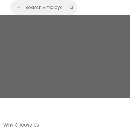
Why Choose Us