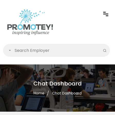
Chat Dashboard
Home
Chat Dashboard