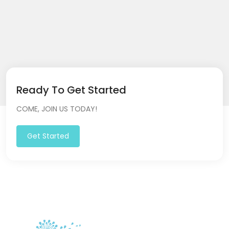
Ready To Get Started
COME, JOIN US TODAY!
Get Started