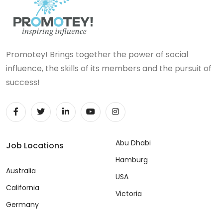
Promotey! Brings together the power of social
influence, the skills of its members and the pursuit of
success!
Abu Dhabi
Job Locations
Hamburg
Australia
USA
California
Victoria
Germany