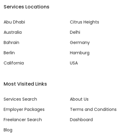
Services Locations
Abu Dhabi
Citrus Heights
Australia
Delhi
Bahrain
Germany
Berlin
Hamburg
California
USA
Most Visited Links
Services Search
About Us
Employer Packages
Terms and Conditions
Freelancer Search
Dashboard
Blog