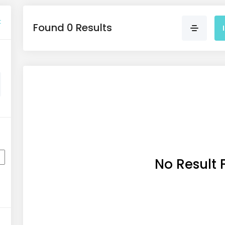
t
Found 0 Results
No Result