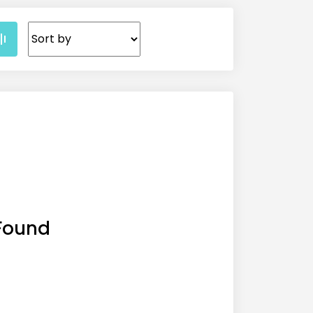
 Found