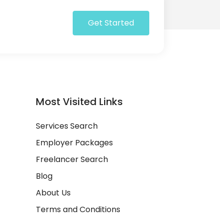
Get Started
Most Visited Links
Services Search
Employer Packages
Freelancer Search
Blog
About Us
Terms and Conditions