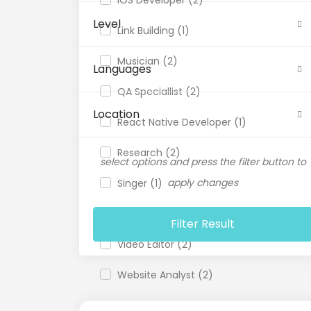
Level
Link Building (1)
Musician (2)
Languages
QA Speciallist (2)
Location
React Native Developer (1)
Research (2)
select options and press the filter button to
apply changes
Singer (1)
Support Agent (1)
Filter Result
Video Editor (2)
Website Analyst (2)