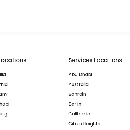
Locations
Services Locations
lia
Abu Dhabi
rnia
Australia
any
Bahrain
habi
Berlin
urg
California
Citrus Heights