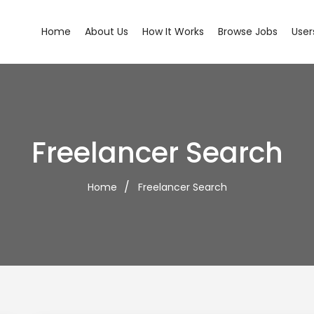
Home
About Us
How It Works
Browse Jobs
User
Freelancer Search
Home
Freelancer Search