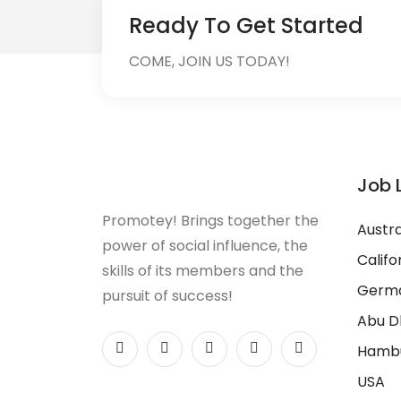
Ready To Get Started
COME, JOIN US TODAY!
Job 
Promotey! Brings together the
Austra
power of social influence, the
Califo
skills of its members and the
Germ
pursuit of success!
Abu D
Hamb
USA