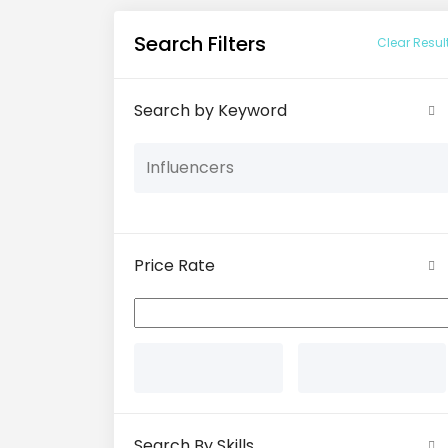
Search Filters
Clear Resul
Search by Keyword
Price Rate
Search By Skills