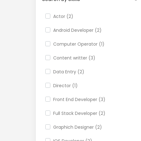
Actor (2)
Android Developer (2)
Computer Operator (1)
Content writter (3)
Data Entry (2)
Director (1)
Front End Developer (3)
Full Stack Developer (2)
Graphich Designer (2)
IOS Developer (2)