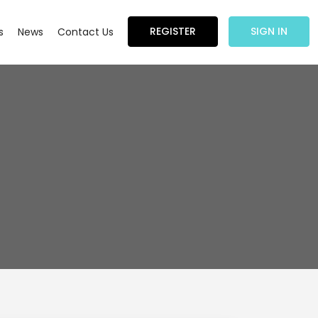
REGISTER
SIGN IN
s
News
Contact Us