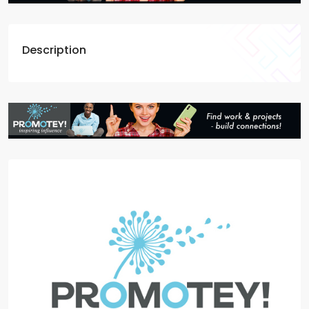
Description