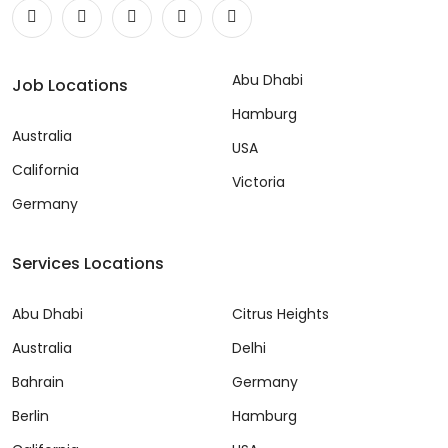
Abu Dhabi
Job Locations
Hamburg
Australia
USA
California
Victoria
Germany
Services Locations
Abu Dhabi
Citrus Heights
Australia
Delhi
Bahrain
Germany
Berlin
Hamburg