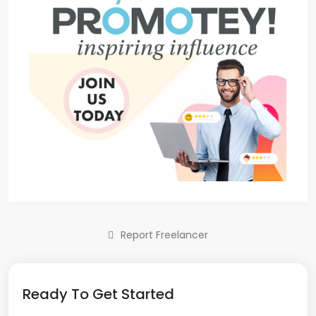
Report Freelancer
Ready To Get Started