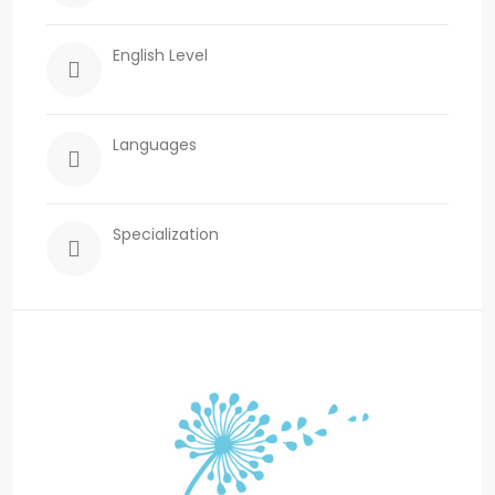
English Level
Languages
Specialization