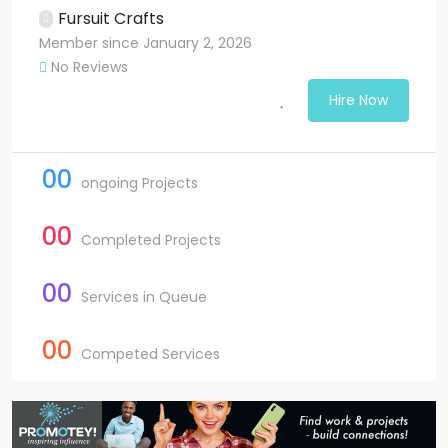
Fursuit Crafts
Member since January 2, 2026
No Reviews
Hire Now
00
ongoing Projects
00
Completed Projects
00
Services in Queue
00
Competed Services