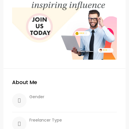
About Me
Gender
Freelancer Type