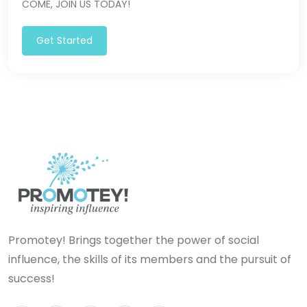
COME, JOIN US TODAY!
Get Started
Promotey! Brings together the power of social
influence, the skills of its members and the pursuit of
success!