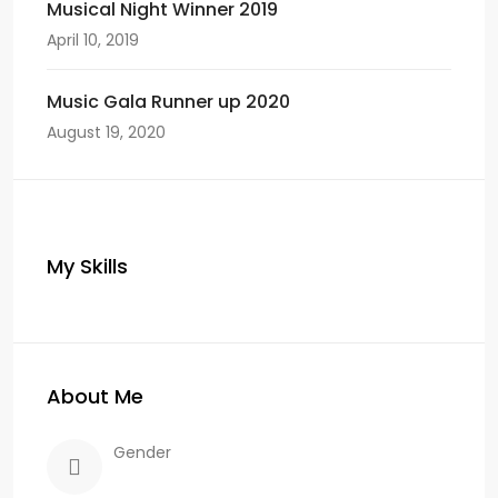
Musical Night Winner 2019
April 10, 2019
Music Gala Runner up 2020
August 19, 2020
My Skills
About Me
Gender