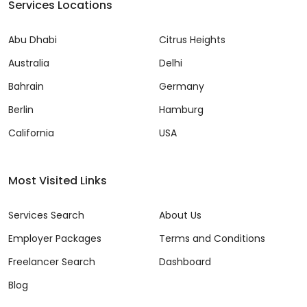
Services Locations
Abu Dhabi
Citrus Heights
Australia
Delhi
Bahrain
Germany
Berlin
Hamburg
California
USA
Most Visited Links
Services Search
About Us
Employer Packages
Terms and Conditions
Freelancer Search
Dashboard
Blog