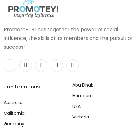
Promotey! Brings together the power of social
influence, the skills of its members and the pursuit of
success!
Abu Dhabi
Job Locations
Hamburg
Australia
USA
California
Victoria
Germany