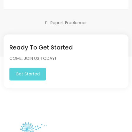
Report Freelancer
Ready To Get Started
COME, JOIN US TODAY!
Get Started