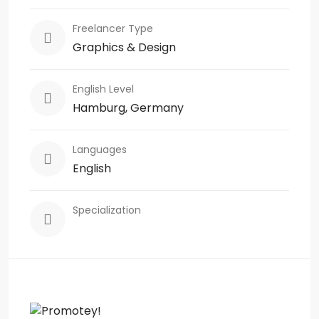
Freelancer Type
Graphics & Design
English Level
Hamburg, Germany
Languages
English
Specialization