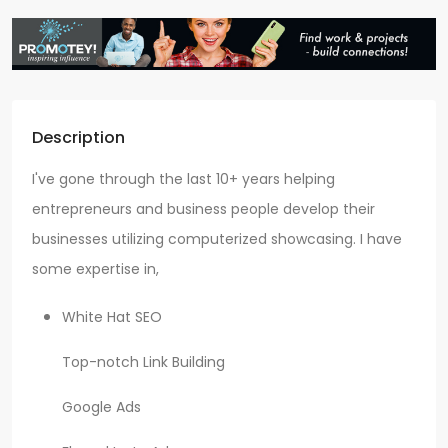
Description
I've gone through the last 10+ years helping
entrepreneurs and business people develop their
businesses utilizing computerized showcasing. I have
some expertise in,
White Hat SEO
Top-notch Link Building
Google Ads