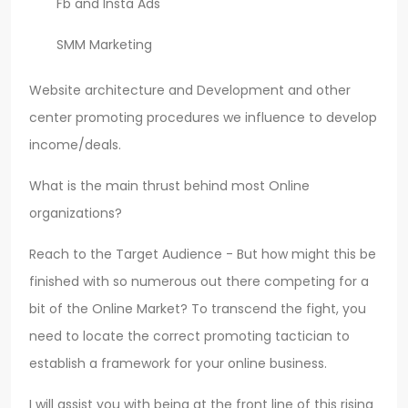
Fb and Insta Ads
SMM Marketing
Website architecture and Development and other
center promoting procedures we influence to develop
income/deals.
What is the main thrust behind most Online
organizations?
Reach to the Target Audience - But how might this be
finished with so numerous out there competing for a
bit of the Online Market? To transcend the fight, you
need to locate the correct promoting tactician to
establish a framework for your online business.
I will assist you with being at the front line of this rising