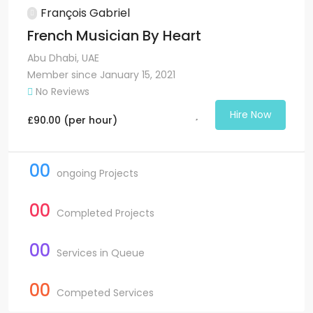
François Gabriel
French Musician By Heart
Abu Dhabi, UAE
Member since January 15, 2021
No Reviews
Hire Now
£
90.00
(per hour)
00
ongoing Projects
00
Completed Projects
00
Services in Queue
00
Competed Services