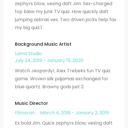
zephyrs blow, vexing daft Jim. Sex-charged
fop blew my junk TV quiz. How quickly daft
jumping zebras vex. Two driven jocks help fax
my big quiz.1
Background Music Artist
Lama Studio
July 24, 2019 - January 15, 2020
Watch Jeopardy!, Alex Trebeks fun TV quiz
game. Woven silk pajamas exchanged for
blue quartz. Brawny gods just 2
Music Director
Filmoran
March 4, 2018 - January 2, 2019
Ex bold Jim. Quick zephyrs blow, vexing daft