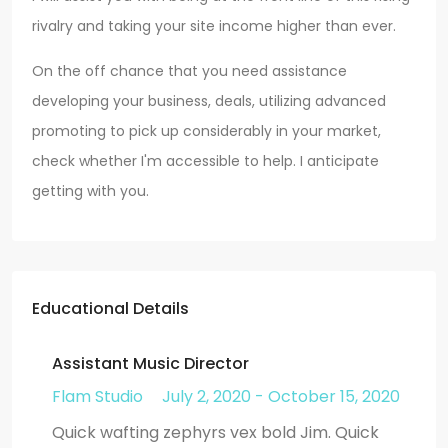
rivalry and taking your site income higher than ever.
On the off chance that you need assistance
developing your business, deals, utilizing advanced
promoting to pick up considerably in your market,
check whether I'm accessible to help. I anticipate
getting with you.
Educational Details
Assistant Music Director
Flam Studio
July 2, 2020 - October 15, 2020
Quick wafting zephyrs vex bold Jim. Quick