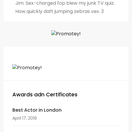
Jim. Sex-charged fop blew my junk TV quiz.
How quickly daft jumping zebras vex. 3
Awards adn Certificates
Best Actor in London
April 17, 2019